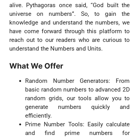
alive. Pythagoras once said, “God built the
universe on numbers”. So, to gain the
knowledge and understand the numbers, we
have come forward through this platform to
reach out to our readers who are curious to
understand the Numbers and Units.
What We Offer
Random Number Generators: From
basic random numbers to advanced 2D
random grids, our tools allow you to
generate numbers quickly and
efficiently.
Prime Number Tools: Easily calculate
and find prime numbers for