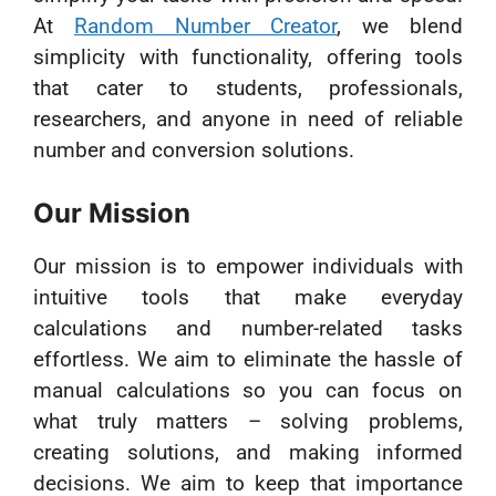
At
Random Number Creator
, we blend
simplicity with functionality, offering tools
that cater to students, professionals,
researchers, and anyone in need of reliable
number and conversion solutions.
Our Mission
Our mission is to empower individuals with
intuitive tools that make everyday
calculations and number-related tasks
effortless. We aim to eliminate the hassle of
manual calculations so you can focus on
what truly matters – solving problems,
creating solutions, and making informed
decisions. We aim to keep that importance