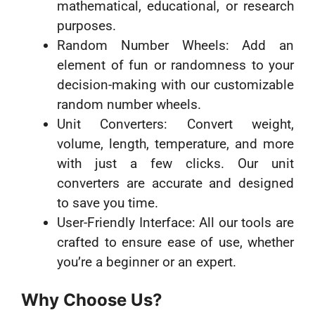
mathematical, educational, or research
purposes.
Random Number Wheels: Add an
element of fun or randomness to your
decision-making with our customizable
random number wheels.
Unit Converters: Convert weight,
volume, length, temperature, and more
with just a few clicks. Our unit
converters are accurate and designed
to save you time.
User-Friendly Interface: All our tools are
crafted to ensure ease of use, whether
you’re a beginner or an expert.
Why Choose Us?