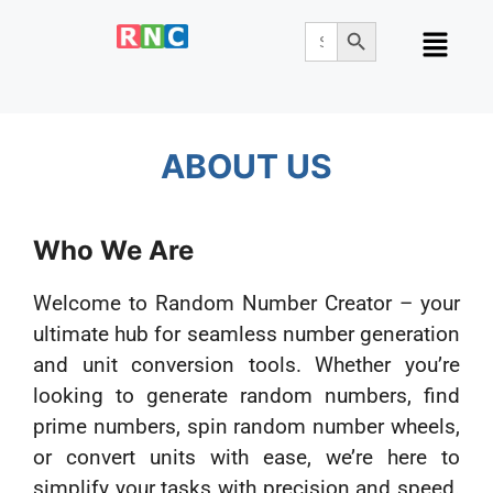
Search Button
Search
for:
ABOUT US
Who We Are
Welcome to Random Number Creator – your
ultimate hub for seamless number generation
and unit conversion tools. Whether you’re
looking to generate random numbers, find
prime numbers, spin random number wheels,
or convert units with ease, we’re here to
simplify your tasks with precision and speed.