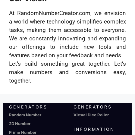
At RandomNumberCreator.com, we envision
a world where technology simplifies complex
tasks, making them accessible to everyone.
We are constantly innovating and expanding
our offerings to include new tools and
features based on your feedback and needs.
Let’s build something great together. Let’s
make numbers and conversions easy,
together.
GENERATORS
GENERATORS
Random Number
Virtual Dice Roller
2D Number
INFORMATION
Prime Number