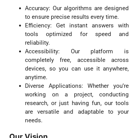
Accuracy: Our algorithms are designed
to ensure precise results every time.
Efficiency: Get instant answers with
tools optimized for speed and
reliability.
Accessibility: Our platform is
completely free, accessible across
devices, so you can use it anywhere,
anytime.
Diverse Applications: Whether you’re
working on a project, conducting
research, or just having fun, our tools
are versatile and adaptable to your
needs.
Our Vision