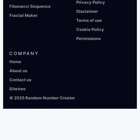
Privacy Policy
Fibonacci Sequence
Disclaimer
Fractal Maker
Terms of use
Cookie Policy
Permissions
COMPANY
Home
About us
Contact us
Sitetree
© 2025 Random Number Creator